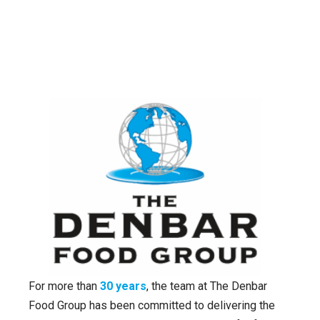
For more than
30 years
, the team at The Denbar
Food Group has been committed to delivering the