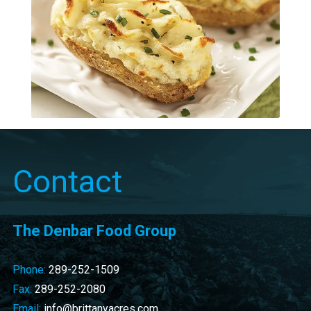
Contact
The Denbar Food Group
Phone:
289-252-1509
Fax:
289-252-2080
Email:
info@brittanyacres.com