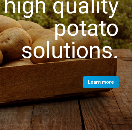
high quality
potato
solutions.
Learn more