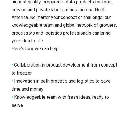
highest quality, prepared potato products for food
service and private label partners across North
America. No matter your concept or challenge, our
knowledgeable team and global network of growers,
processors and logistics professionals can bring
your idea to life.
Here’s how we can help:
•
Collaboration in product development from concept
to freezer
•
Innovation in both process and logistics to save
time and money
•
Knowledgeable team with fresh ideas, ready to
serve